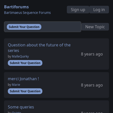
Bartiforums
Sign up
Log in
Bartimaeus Sequence Forums
New Topic
Submit Your Question
Question about the future of the
series
8 years ago
by
MalleQuirky
Submit Your Question
merci Jonathan !
8 years ago
by
Marie
Submit Your Question
Some queries
by
Quinte