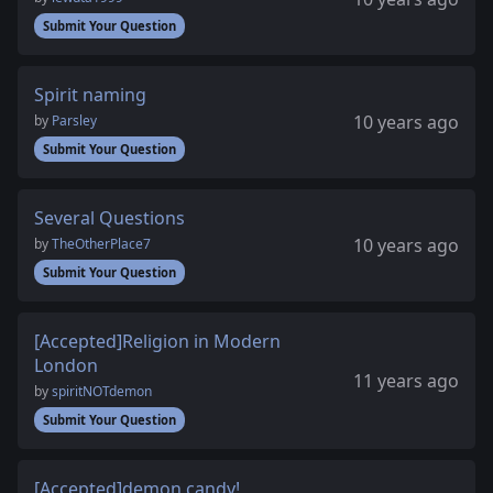
Submit Your Question
Spirit naming
10 years ago
by
Parsley
Submit Your Question
Several Questions
10 years ago
by
TheOtherPlace7
Submit Your Question
[Accepted]Religion in Modern
London
11 years ago
by
spiritNOTdemon
Submit Your Question
[Accepted]demon candy!