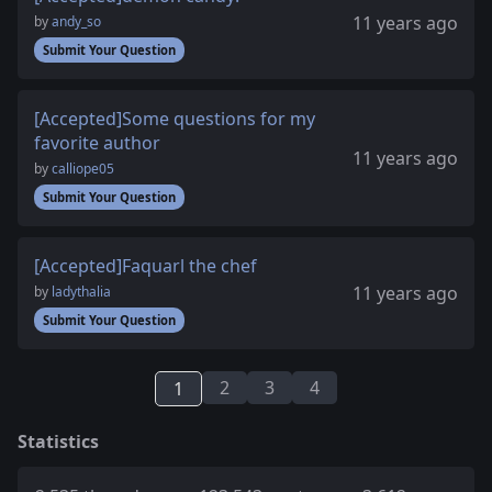
11 years ago
by
andy_so
Submit Your Question
[Accepted]Some questions for my
favorite author
11 years ago
by
calliope05
Submit Your Question
[Accepted]Faquarl the chef
11 years ago
by
ladythalia
Submit Your Question
2
3
4
1
Statistics