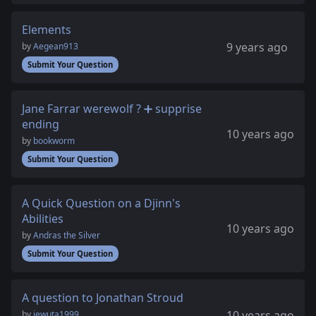
Elements
9 years ago
by
Aegean913
Submit Your Question
Jane Farrar werewolf ? ➕ supprise
ending
10 years ago
by
bookworm
Submit Your Question
A Quick Question on a Djinn's
Abilities
10 years ago
by
Andras the Silver
Submit Your Question
A question to Jonathan Stroud
10 years ago
by
iewuta1999