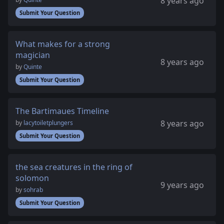
8 years ago
Submit Your Question
What makes for a strong
magician
8 years ago
by
Quinte
Submit Your Question
The Bartimaues Timeline
8 years ago
by
lacytoiletplungers
Submit Your Question
the sea creatures in the ring of
solomon
9 years ago
by
sohrab
Submit Your Question