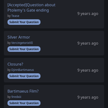
[Accepted]Question about
Ptolemy's Gate ending
9 years ago
by
Tease
Submit Your Question
Silver Armor
9 years ago
by
VercingetorixVII
Submit Your Question
Closure?
9 years ago
by
DjinnBartimaeus
Submit Your Question
Bartimaeus Film?
9 years ago
by
9redxiii
Submit Your Question