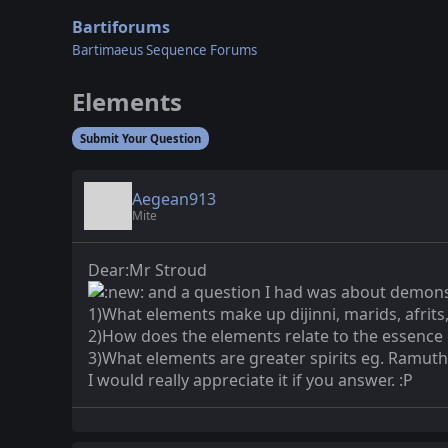
Bartiforums
Bartimaeus Sequence Forums
Elements
Submit Your Question
Aegean913
Mite
Dear:Mr Stroud
and a question I had was about demons
1)What elements make up dijinni, marids, afrits,
2)How does the elements relate to the essence
3)What elements are greater spirits eg. Ramut
I would really appreciate it if you answer. :P