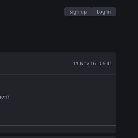
Sign up
Log in
11 Nov 16 - 06:41
emon?