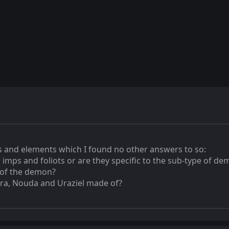
 and elements which I found no other answers to so:
 imps and foliots or are they specific to the sub-type of d
 of the demon?
hra, Nouda and Uraziel made of?