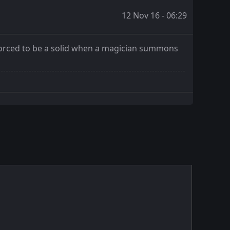
12 Nov 16 - 06:29
s forced to be a solid when a magician summons