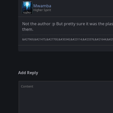
Mwamba
Higher Spirit
Not the author :p But pretty sure it was the p
them.
&#27969;&#21475;&#27700;&#30340;&#23114;&#23376;&#21644;&#29
Add Reply
Content