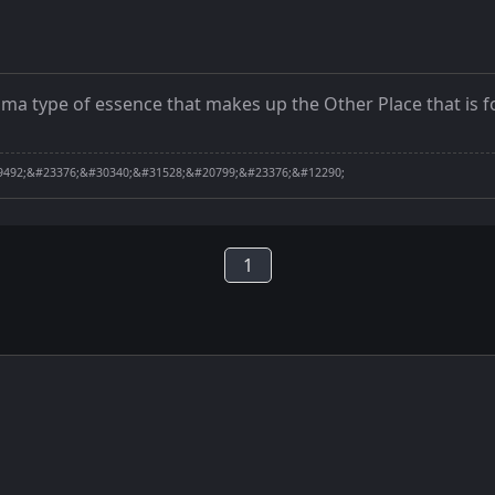
lasma type of essence that makes up the Other Place that i
492;&#23376;&#30340;&#31528;&#20799;&#23376;&#12290;
1