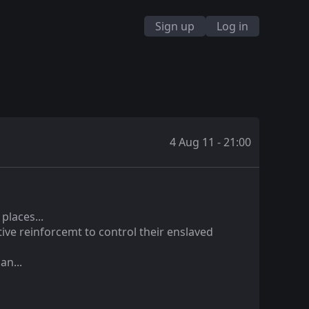
Sign up
Log in
4 Aug 11 - 21:00
places...
ive reinforcemt to control their enslaved
an...