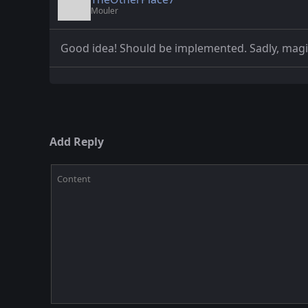
Mouler
Good idea! Should be implemented. Sadly, mag
Add Reply
Content