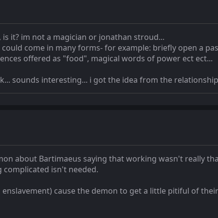
 is it? im not a magician or jonathan stroud...
 could come in many forms- for example: briefly open a pas
ences offered as "food", magical words of power ect ect...
. sounds interesting... i got the idea from the relations
n about Bartimaeus saying that working wasn't really that
 complicated isn't needed.
enslavement) cause the demon to get a little pitiful of their