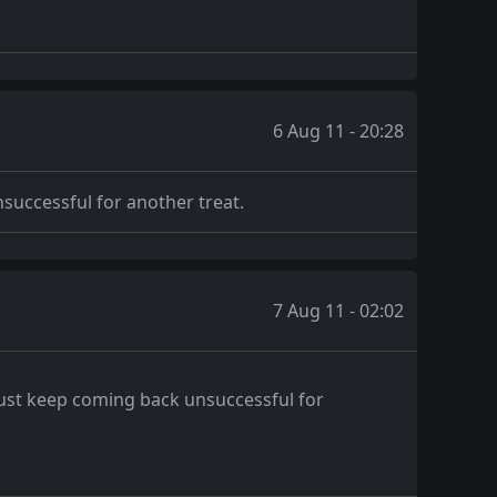
6 Aug 11 - 20:28
nsuccessful for another treat.
7 Aug 11 - 02:02
y just keep coming back unsuccessful for