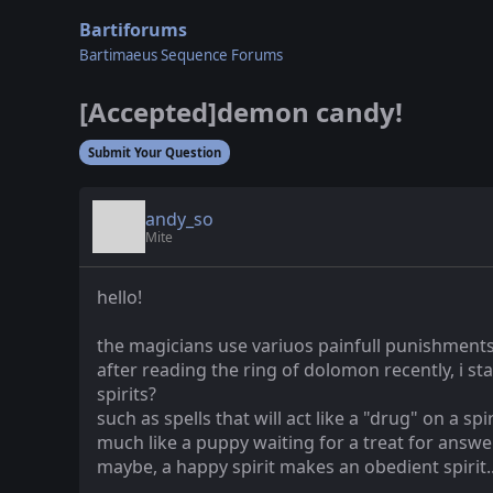
Bartiforums
Bartimaeus Sequence Forums
[Accepted]demon candy!
Submit Your Question
andy_so
Mite
hello!
the magicians use variuos painfull punishments 
after reading the ring of dolomon recently, i s
spirits?
such as spells that will act like a "drug" on a s
much like a puppy waiting for a treat for ans
maybe, a happy spirit makes an obedient spirit...