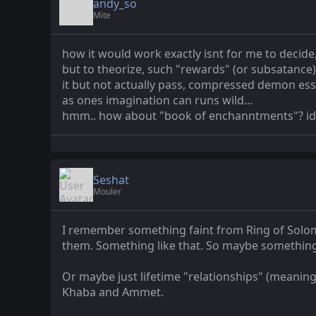
andy_so
Mite
how it would work exactly isnt for me to decide,
but to theorize, such "rewards" (or subsatance)
it but not actually pass, compressed demon ess
as ones imagination can runs wild...
hmm.. how about "book of enchanntments"? idk..
Seshat
Mouler
I remember something faint from Ring of Solomo
them. Something like that. So maybe something
Or maybe just lifetime "relationships" (meaning 
Khaba and Ammet.