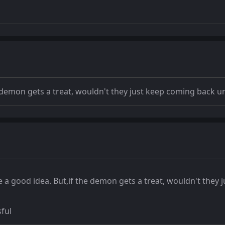
the demon gets a treat, wouldn't they just keep coming back u
ike a good idea. But,if the demon gets a treat, wouldn't the
sful