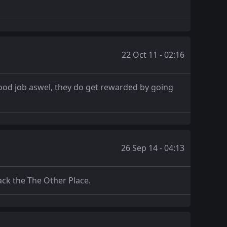
22 Oct 11 - 02:16
good job aswel, they do get rewarded by going
26 Sep 14 - 04:13
ack the The Other Place.