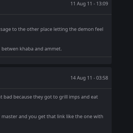
11 Aug 11 - 13:09
sage to the other place letting the demon feel
hip betwen khaba and ammet.
14 Aug 11 - 03:58
 bad because they got to grill imps and eat
 master and you get that link like the one with