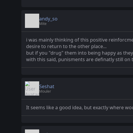
andy_so
Mite
i was mainly thinking of this positive reinforcm
desire to return to the other place...
but if you "drug" them into being happy as they 
with this said, punisments are definatly still on 
Seshat
Mouler
It seems like a good idea, but exactly where wou