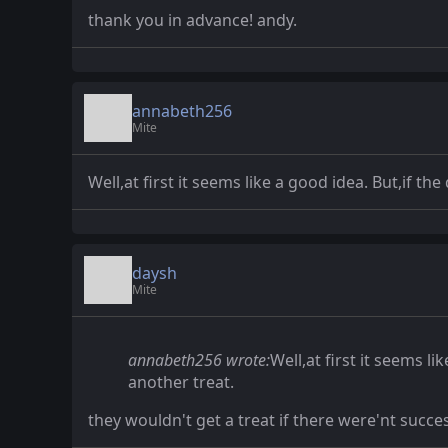
thank you in advance! andy.
annabeth256
Mite
Well,at first it seems like a good idea. But,if 
daysh
Mite
annabeth256 wrote:
Well,at first it seems l
another treat.
they wouldn't get a treat if there were'nt succe