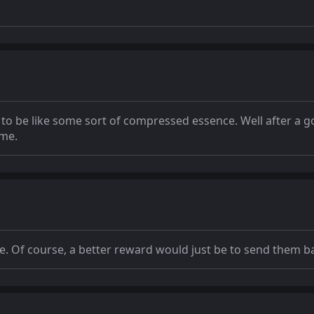
e to be like some sort of compressed essence. Well after a 
ime.
ce. Of course, a better reward would just be to send them b