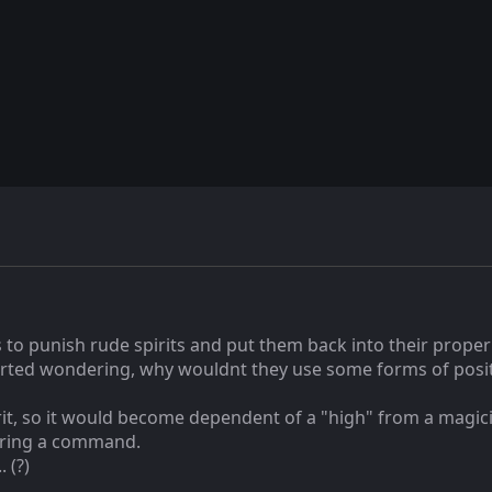
to punish rude spirits and put them back into their proper 
tarted wondering, why wouldnt they use some forms of posit
pirit, so it would become dependent of a "high" from a magici
wering a command.
 (?)