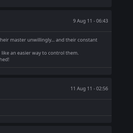
9 Aug 11 - 06:43
eir master unwillingly... and their constant
 like an easier way to control them.
shed!
11 Aug 11 - 02:56