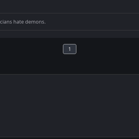
icians hate demons.
1