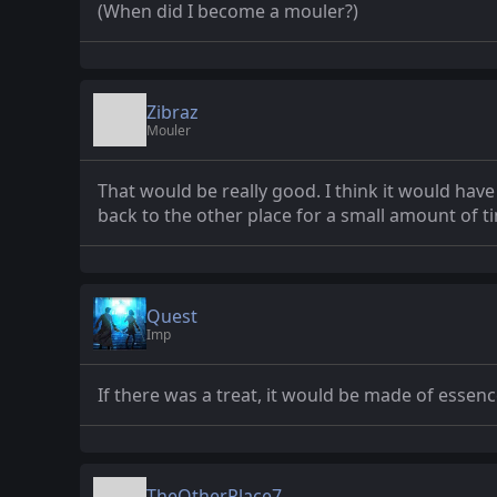
(When did I become a mouler?)
Zibraz
Mouler
That would be really good. I think it would hav
back to the other place for a small amount of t
Quest
Imp
If there was a treat, it would be made of essen
TheOtherPlace7