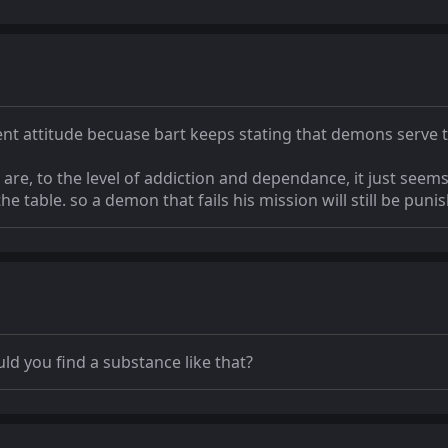
ent attitude becuase bart keeps stating that demons serve th
are, to the level of addiction and dependance, it just seems
the table. so a demon that fails his mission will still be puni
ld you find a substance like that?