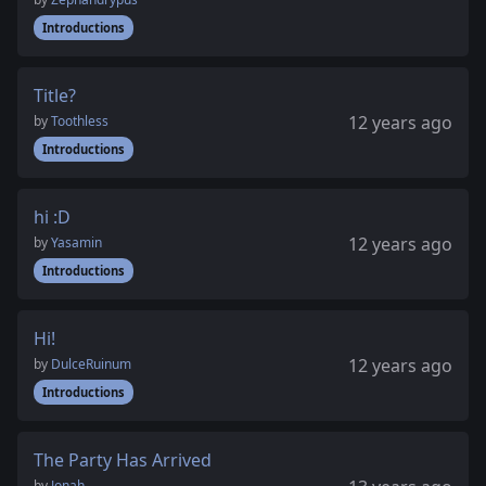
Introductions
Title?
12 years ago
by
Toothless
Introductions
hi :D
12 years ago
by
Yasamin
Introductions
Hi!
12 years ago
by
DulceRuinum
Introductions
The Party Has Arrived
by
Jonah