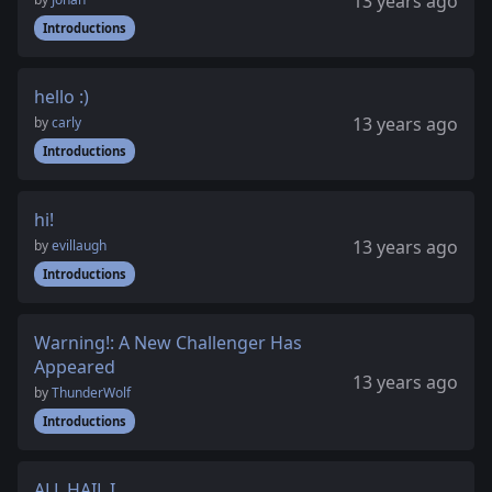
13 years ago
Introductions
hello :)
13 years ago
by
carly
Introductions
hi!
13 years ago
by
evillaugh
Introductions
Warning!: A New Challenger Has
Appeared
13 years ago
by
ThunderWolf
Introductions
ALL HAIL I