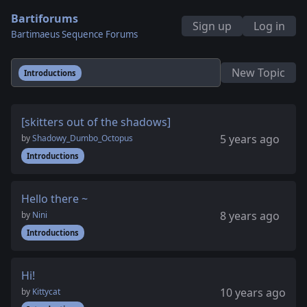
Bartiforums
Sign up
Log in
Bartimaeus Sequence Forums
New Topic
Introductions
[skitters out of the shadows]
5 years ago
by
Shadowy_Dumbo_Octopus
Introductions
Hello there ~
8 years ago
by
Nini
Introductions
Hi!
10 years ago
by
Kittycat