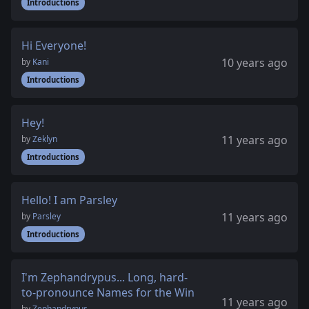
Introductions
Hi Everyone!
10 years ago
by
Kani
Introductions
Hey!
11 years ago
by
Zeklyn
Introductions
Hello! I am Parsley
11 years ago
by
Parsley
Introductions
I'm Zephandrypus... Long, hard-
to-pronounce Names for the Win
11 years ago
by
Zephandrypus