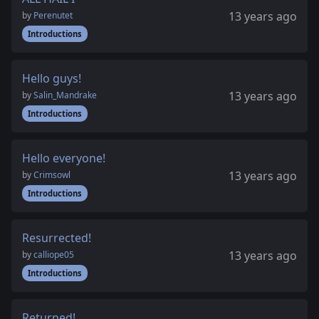
13 years ago
by
Perenutet
Introductions
Hello guys!
13 years ago
by
Salin_Mandrake
Introductions
Hello everyone!
13 years ago
by
Crimsowl
Introductions
Resurrected!
13 years ago
by
calliope05
Introductions
Returned!