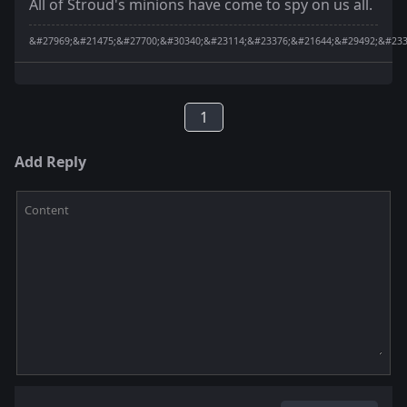
All of Stroud's minions have come to spy on us all.
&#27969;&#21475;&#27700;&#30340;&#23114;&#23376;&#21644;&#29492;&#233
1
Add Reply
Content