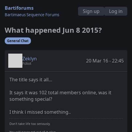
Bartiforums
Sign up
Log in
Bartimaeus Sequence Forums
What happened Jun 8 2015?
General Chat
Zeklyn
20 Mar 16 - 22:45
Foliot
The title says it all...
It says it was 102 total members online, was it
something special?
I think i missed something..
Don't take life too seriously.