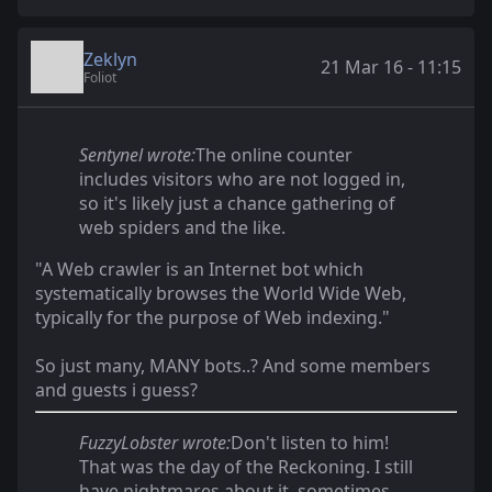
Zeklyn
21 Mar 16 - 11:15
Foliot
Sentynel wrote:
The online counter
includes visitors who are not logged in,
so it's likely just a chance gathering of
web spiders and the like.
"A Web crawler is an Internet bot which
systematically browses the World Wide Web,
typically for the purpose of Web indexing."
So just many, MANY bots..? And some members
and guests i guess?
FuzzyLobster wrote:
Don't listen to him!
That was the day of the Reckoning. I still
have nightmares about it, sometimes.