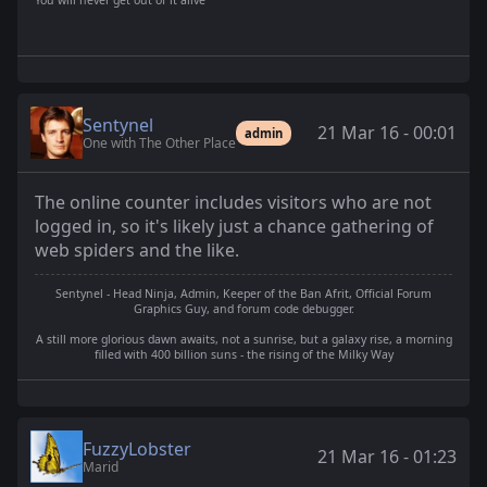
You will never get out of it alive
Sentynel
21 Mar 16 - 00:01
admin
One with The Other Place
The online counter includes visitors who are not
logged in, so it's likely just a chance gathering of
web spiders and the like.
Sentynel - Head Ninja, Admin, Keeper of the Ban Afrit, Official Forum
Graphics Guy, and forum code debugger.
A still more glorious dawn awaits, not a sunrise, but a galaxy rise, a morning
filled with 400 billion suns - the rising of the Milky Way
FuzzyLobster
21 Mar 16 - 01:23
Marid