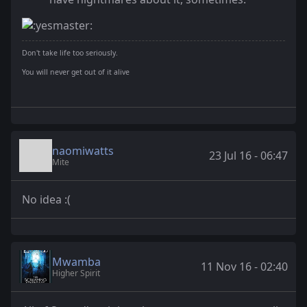
Don't take life too seriously.
You will never get out of it alive
naomiwatts
23 Jul 16 - 06:47
Mite
No idea :(
Mwamba
11 Nov 16 - 02:40
Higher Spirit