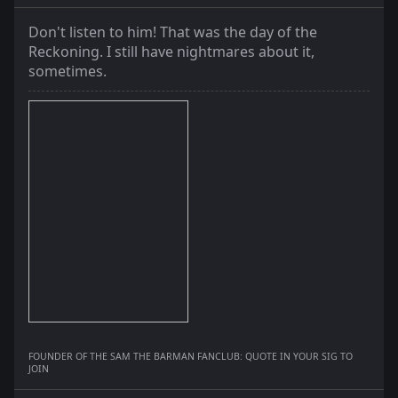
Don't listen to him! That was the day of the
Reckoning. I still have nightmares about it,
sometimes.
FOUNDER OF THE SAM THE BARMAN FANCLUB: QUOTE IN YOUR SIG TO
JOIN