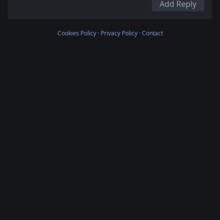
Add Reply
Cookies Policy
·
Privacy Policy
·
Contact