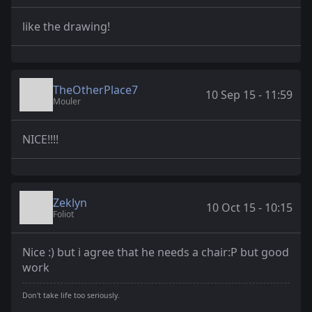
like the drawing!
TheOtherPlace7
10 Sep 15 - 11:59
Mouler
NICE!!!!
Zeklyn
10 Oct 15 - 10:15
Foliot
Nice :) but i agree that he needs a chair:P but good
work
Don't take life too seriously.