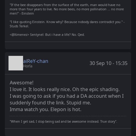
"If the bee disappears from the surface of the earth, man would have no
more than four years to live. No more bees, no more pollination ... no more
men!" - Einstein
"I like quoting Einstein. Know why? Because nobody dares contradict you." -
Studs Terkel.
<@Ximenez> Sentynel: But i have a life? No. Qed.
aiReY-chan
30 Sep 10 - 15:35
Horla
Awesome!
I love it. It looks really nice. Oh the epic shading.
I was going to ask if you had a DA account when I
suddenly found the link. Stupid me.
Imma watch you. Elepon is hot.
"When I get sad, I stop being sad and be awesome instead. True story".