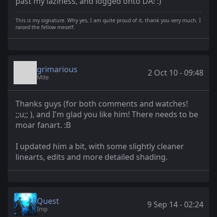
past my laziness, and logged onto DA! :)
This is my signature. Why yes, I am quite proud of it, thank you very much. I
raised the fellow meself.
grimarious
2 Oct 10 - 09:48
Mite
Thanks guys (for both comments and watches!
;;u;; ), and I'm glad you like him! There needs to be
moar fanart. :B
I updated him a bit, with some slightly cleaner
linearts, edits and more detailed shading.
Quest
9 Sep 14 - 02:24
Imp