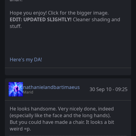
Hope you enjoy! Click for the bigger image.
EDIT: UPDATED SLIGHTLY!
Cleaner shading and
stuff.
Here's my DA!
nathanielandbartimaeus
30 Sep 10 - 09:25
Marid
He looks handsome. Very nicely done, indeed
(especially like the face and the long hands).
But you could have made a chair. It looks a bit
weird =p.