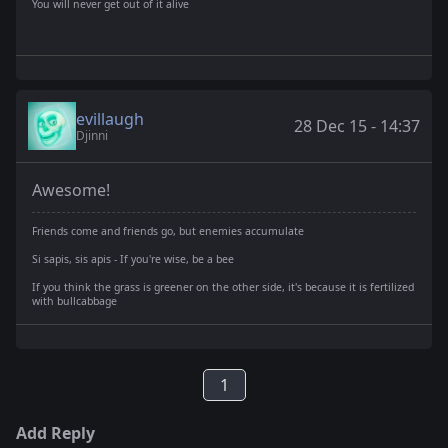
You will never get out of it alive
evillaugh
28 Dec 15 - 14:37
Djinni
Awesome!
Friends come and friends go, but enemies accumulate
Si sapis, sis apis - If you're wise, be a bee
If you think the grass is greener on the other side, it's because it is fertilized
with bullcabbage
1
Add Reply