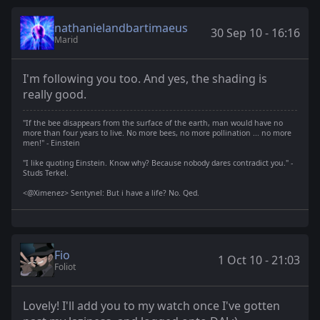
nathanielandbartimaeus
30 Sep 10 - 16:16
Marid
I'm following you too. And yes, the shading is
really good.
"If the bee disappears from the surface of the earth, man would have no
more than four years to live. No more bees, no more pollination ... no more
men!" - Einstein
"I like quoting Einstein. Know why? Because nobody dares contradict you." -
Studs Terkel.
<@Ximenez> Sentynel: But i have a life? No. Qed.
Fio
1 Oct 10 - 21:03
Foliot
Lovely! I'll add you to my watch once I've gotten