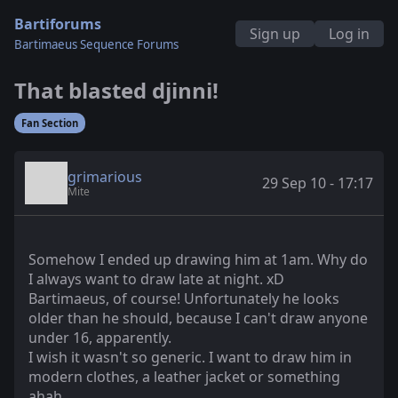
Bartiforums
Sign up
Log in
Bartimaeus Sequence Forums
That blasted djinni!
Fan Section
grimarious
29 Sep 10 - 17:17
Mite
Somehow I ended up drawing him at 1am. Why do
I always want to draw late at night. xD
Bartimaeus, of course! Unfortunately he looks
older than he should, because I can't draw anyone
under 16, apparently.
I wish it wasn't so generic. I want to draw him in
modern clothes, a leather jacket or something
ahah.