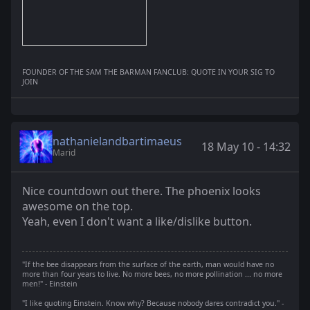
FOUNDER OF THE SAM THE BARMAN FANCLUB: QUOTE IN YOUR SIG TO
JOIN
nathanielandbartimaeus
18 May 10 - 14:32
Marid
Nice countdown out there. The phoenix looks
awesome on the top.
Yeah, even I don't want a like/dislike button.
"If the bee disappears from the surface of the earth, man would have no
more than four years to live. No more bees, no more pollination ... no more
men!" - Einstein
"I like quoting Einstein. Know why? Because nobody dares contradict you." -