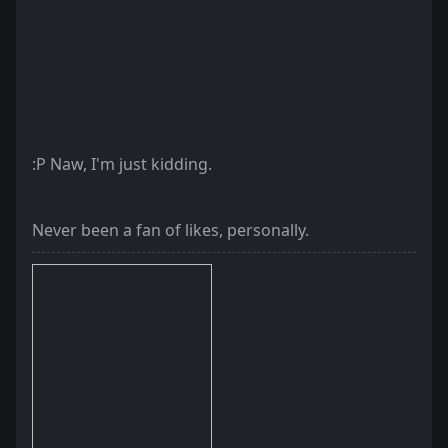
:P Naw, I'm just kidding.
Never been a fan of likes, personally.