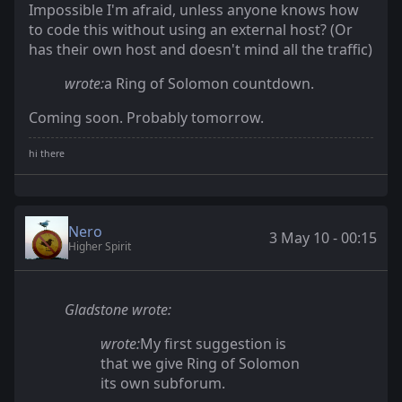
Impossible I'm afraid, unless anyone knows how
to code this without using an external host? (Or
has their own host and doesn't mind all the traffic)
wrote:
a Ring of Solomon countdown.
Coming soon. Probably tomorrow.
Nero
3 May 10 - 00:15
Higher Spirit
Gladstone wrote:
wrote:
My first suggestion is
that we give Ring of Solomon
its own subforum.