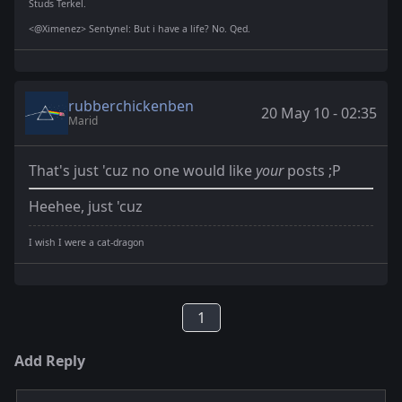
Studs Terkel.
<@Ximenez> Sentynel: But i have a life? No. Qed.
rubberchickenben
20 May 10 - 02:35
Marid
That's just 'cuz no one would like
your
posts ;P
Heehee, just 'cuz
I wish I were a cat-dragon
1
Add Reply