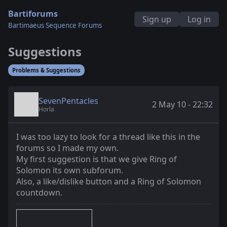
Bartiforums
Sign up
Log in
Bartimaeus Sequence Forums
Suggestions
Problems & Suggestions
SevenPentacles
2 May 10 - 22:32
Horla
I was too lazy to look for a thread like this in the
forums so I made my own.
My first suggestion is that we give Ring of
Solomon its own subforum.
Also, a like/dislike button and a Ring of Solomon
countdown.