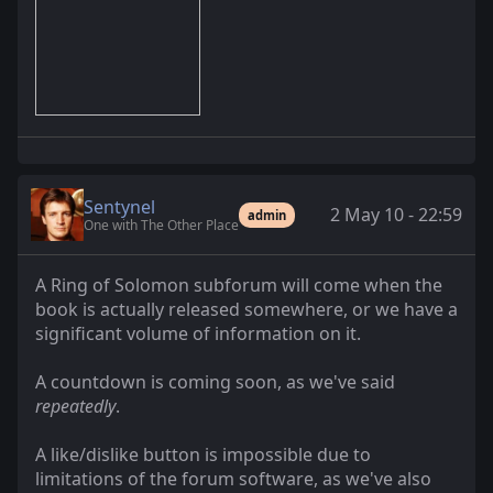
Sentynel
2 May 10 - 22:59
admin
One with The Other Place
A Ring of Solomon subforum will come when the
book is actually released somewhere, or we have a
significant volume of information on it.
A countdown is coming soon, as we've said
repeatedly
.
A like/dislike button is impossible due to
limitations of the forum software, as we've also