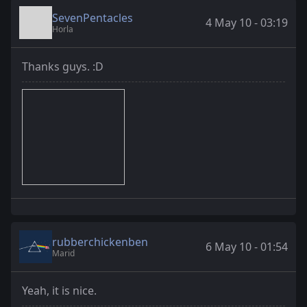
SevenPentacles
4 May 10 - 03:19
Horla
Thanks guys. :D
rubberchickenben
6 May 10 - 01:54
Marid
Yeah, it is nice.