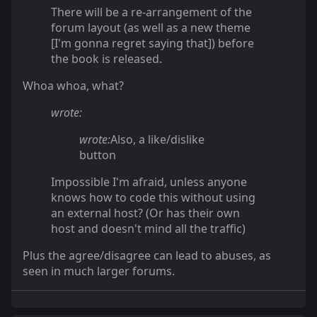
There will be a re-arrangement of the
forum layout (as well as a new theme
[I'm gonna regret saying that]) before
the book is released.
Whoa whoa, what?
wrote:
wrote:
Also, a like/dislike
button
Impossible I'm afraid, unless anyone
knows how to code this without using
an external host? (Or has their own
host and doesn't mind all the traffic)
Plus the agree/disagree can lead to abuses, as
seen in much larger forums.