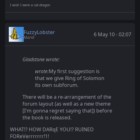
I wish I were a cat-dragon
FuzzyLobster
6 May 10 - 02:07
Marid
Gladstone wrote:
wrote:
My first suggestion is
that we give Ring of Solomon
its own subforum.
There will be a re-arrangement of the
forum layout (as well as a new theme
[I'm gonna regret saying that]) before
the book is released.
WHAT!? HOW DARqE YOU!? RUINED
FOReVerrrrrrr!1!