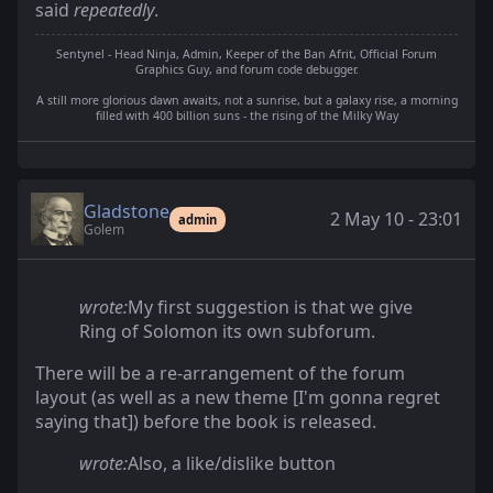
said
repeatedly
.
Sentynel - Head Ninja, Admin, Keeper of the Ban Afrit, Official Forum
Graphics Guy, and forum code debugger.
A still more glorious dawn awaits, not a sunrise, but a galaxy rise, a morning
filled with 400 billion suns - the rising of the Milky Way
Gladstone
2 May 10 - 23:01
admin
Golem
wrote:
My first suggestion is that we give
Ring of Solomon its own subforum.
There will be a re-arrangement of the forum
layout (as well as a new theme [I'm gonna regret
saying that]) before the book is released.
wrote:
Also, a like/dislike button