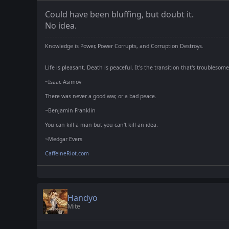
Could have been bluffing, but doubt it.
No idea.
Knowledge is Power, Power Corrupts, and Corruption Destroys.
Life is pleasant. Death is peaceful. It's the transition that's troublesome
~Isaac Asimov
There was never a good war, or a bad peace.
~Benjamin Franklin
You can kill a man but you can't kill an idea.
~Medgar Evers
CaffeineRiot.com
Handyo
Mite