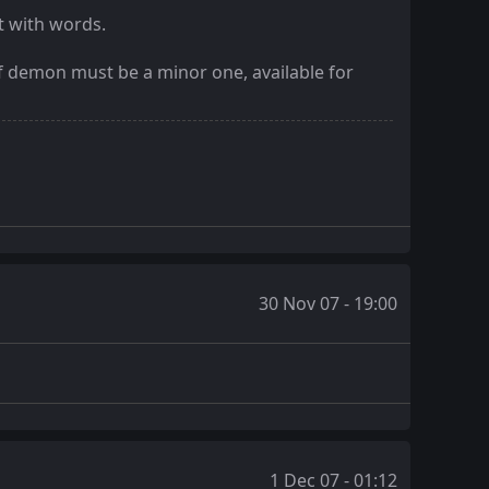
t with words.
of demon must be a minor one, available for
30 Nov 07 - 19:00
1 Dec 07 - 01:12