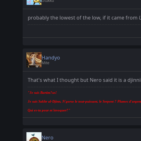
Utukku
probably the lowest of the low, if it came from
Handyo
Mite
That's what I thought but Nero said it is a djinn
"Je suis Bartim?us!
Je suis Sakhr al-Djinn, N'gorso le tout-puissant, le Serpent ? Plumes d'argent
Qui es-tu pour m'invoquer?"
Nero