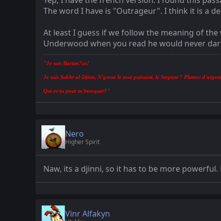
Yep, I have the french version. I found this pas
The word I have is "Outrageur". I think it is 
At least I guess if we follow the meaning of th
Underwood when you read he would never dare t
"Je suis Bartim?us!
Je suis Sakhr al-Djinn, N'gorso le tout-puissant, le Serpent ? Plumes d'argent
Qui es-tu pour m'invoquer?"
Nero
Higher Spirit
Naw, its a djinni, so it has to be more powerful
Vinr Alfakyn