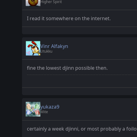
Higher Spirit
I read it somewhere on the internet.
Vinr Alfakyn
Utukku
fine the lowest djinn possible then.
yukaza9
Mite
certainly a week djinni, or most probably a foilo