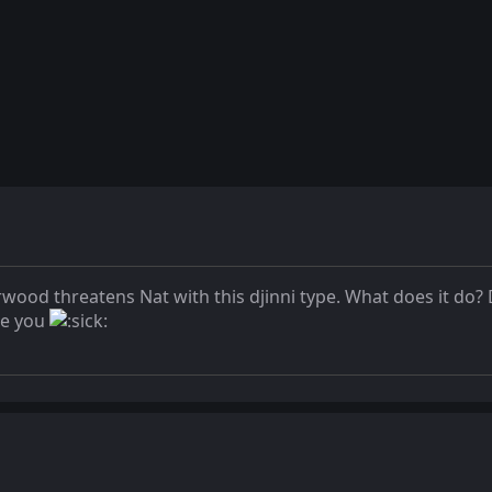
od threatens Nat with this djinni type. What does it do? D
ke you