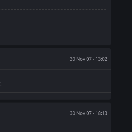
30 Nov 07 - 13:02
.
30 Nov 07 - 18:13