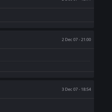
2 Dec 07 - 21:00
3 Dec 07 - 18:54