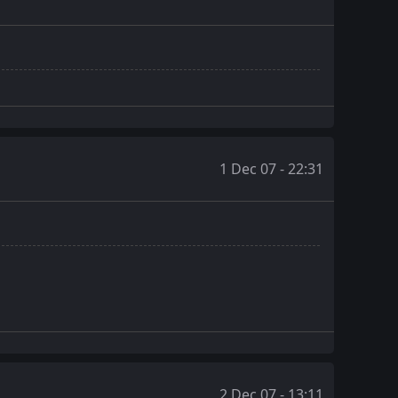
1 Dec 07 - 22:31
2 Dec 07 - 13:11