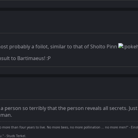
ost probably a foilot, similar to that of Sholto Pinn
nsult to Bartimaeus! :P
s a person so terribly that the person reveals all secrets. 
uman.
 more than four years to live. No more bees, no more pollination ... no more men!" - Eins
" - Studs Terkel.