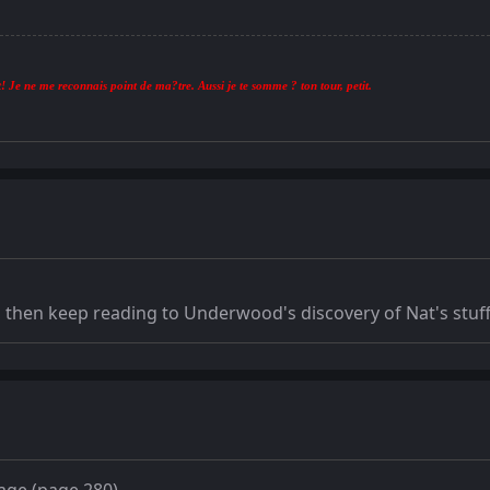
! Je ne me reconnais point de ma?tre. Aussi je te somme ? ton tour, petit.
r, then keep reading to Underwood's discovery of Nat's stuff