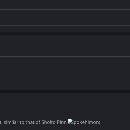
t, similar to that of Sholto Pinn