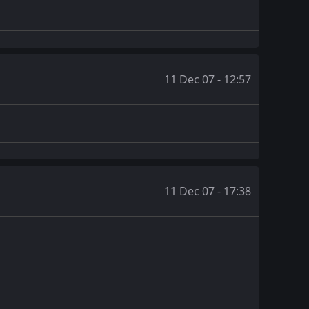
11 Dec 07 - 12:57
11 Dec 07 - 17:38