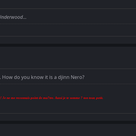
Underwood
...
i. How do you know it is a djinn Nero?
! Je ne me reconnais point de ma?tre. Aussi je te somme ? ton tour, petit.