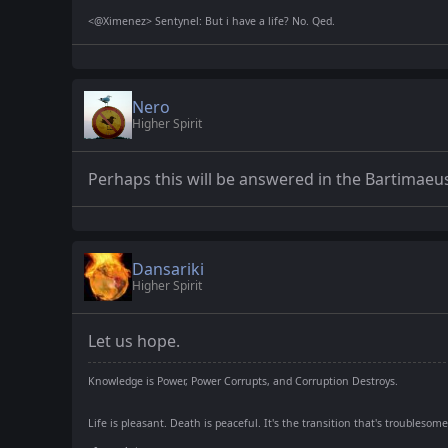
<@Ximenez> Sentynel: But i have a life? No. Qed.
Nero
Higher Spirit
Perhaps this will be answered in the Bartimaeus
Dansariki
Higher Spirit
Let us hope.
Knowledge is Power, Power Corrupts, and Corruption Destroys.
Life is pleasant. Death is peaceful. It's the transition that's troublesome