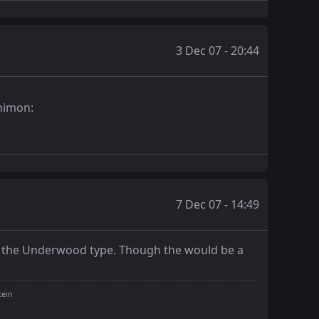
3 Dec 07 - 20:44
7 Dec 07 - 14:49
Just the Underwood type. Though the would be a
tein