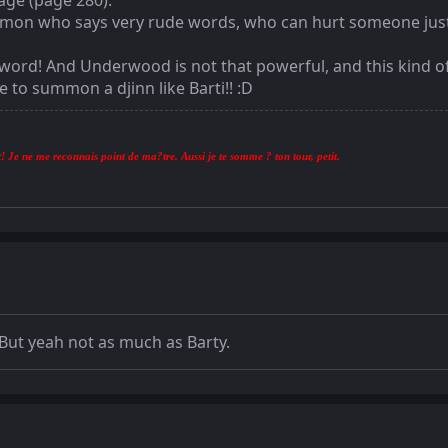
sage (page 280).
a demon who says very rude words, who can hurt someone jus
e word! And Underwood is not that powerful, and this kind 
o summon a djinn like Barti!! :D
! Je ne me reconnais point de ma?tre. Aussi je te somme ? ton tour, petit.
. But yeah not as much as Barty.