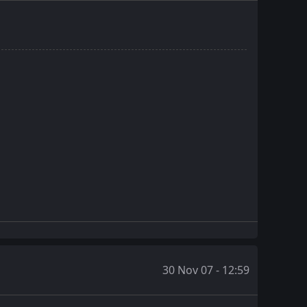
30 Nov 07 - 12:59