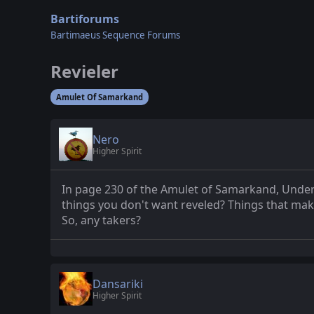
Bartiforums
Bartimaeus Sequence Forums
Revieler
Amulet Of Samarkand
Nero
Higher Spirit
In page 230 of the Amulet of Samarkand, Underwo
things you don't want reveled? Things that ma
So, any takers?
Dansariki
Higher Spirit