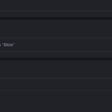
 "Bible"
.