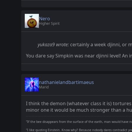
Nero
Higher Spirit
yukaza9 wrote:
certainly a week djinni, or m
You dare say Simpkin was near djinni level! An i
nathanielandbartimaeus
Marid
I think the demon (whatever class it is) torture
minor one it would be much stronger than a h
"If the bee disappears from the surface of the earth, man would have no
"I like quoting Einstein. Know why? Because nobody dares contradict you.