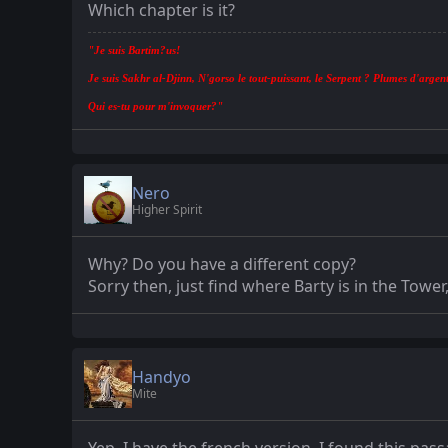
Which chapter is it?
"Je suis Bartim?us!
Je suis Sakhr al-Djinn, N'gorso le tout-puissant, le Serpent ? Plumes d'argent
Qui es-tu pour m'invoquer?"
Nero
Higher Spirit
Why? Do you have a different copy?
Sorry then, just find where Barty is in the Towe
Handyo
Mite