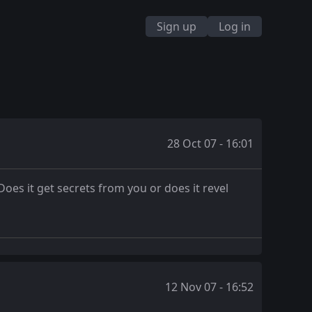
Sign up
Log in
28 Oct 07 - 16:01
oes it get secrets from you or does it revel
12 Nov 07 - 16:52