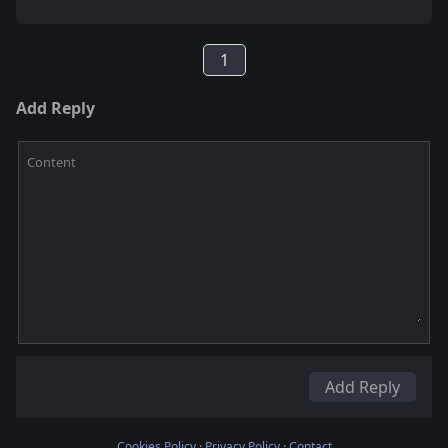
1
Add Reply
Content
Add Reply
Cookies Policy
·
Privacy Policy
·
Contact