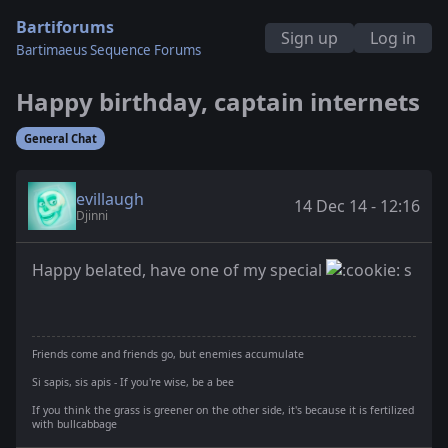
Bartiforums
Sign up
Log in
Bartimaeus Sequence Forums
Happy birthday, captain internets
General Chat
evillaugh
14 Dec 14 - 12:16
Djinni
Happy belated, have one of my special
s
Friends come and friends go, but enemies accumulate
Si sapis, sis apis - If you're wise, be a bee
If you think the grass is greener on the other side, it's because it is fertilized
with bullcabbage