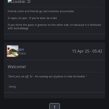
:D
Friends come and friends go, but enemies accumulate
Si sapis, sis apis - If you're wise, be a bee
If you think the grass is greener on the other side, it's because it is fertilized
with bullcabbage
Jen
15 Apr 25 - 05:42
Foliot
Welcome!
"Don't piss me off, Sir - I'm running out of places to hide the bodies."
- Emily
1