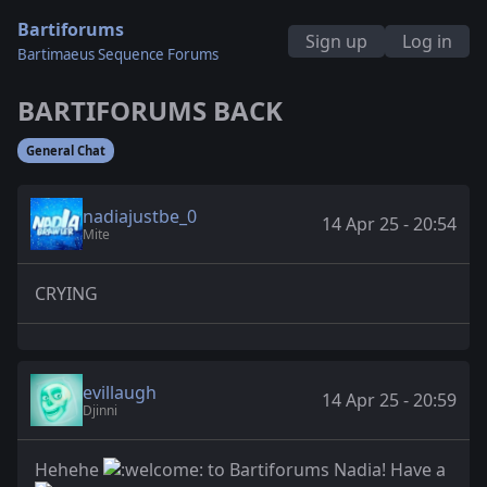
Bartiforums
Sign up
Log in
Bartimaeus Sequence Forums
BARTIFORUMS BACK
General Chat
nadiajustbe_0
14 Apr 25 - 20:54
Mite
CRYING
evillaugh
14 Apr 25 - 20:59
Djinni
Hehehe
to Bartiforums Nadia! Have a