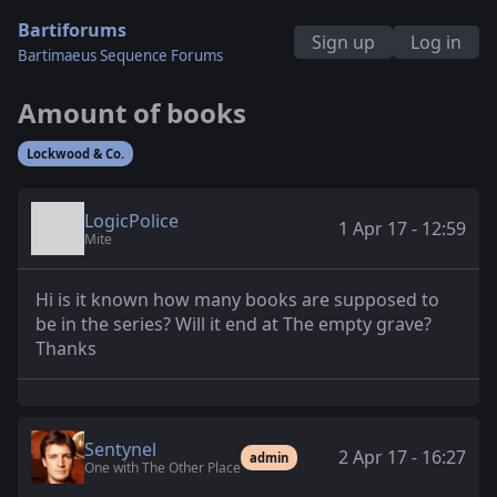
Bartiforums
Sign up
Log in
Bartimaeus Sequence Forums
Amount of books
Lockwood & Co.
LogicPolice
1 Apr 17 - 12:59
Mite
Hi is it known how many books are supposed to
be in the series? Will it end at The empty grave?
Thanks
Sentynel
2 Apr 17 - 16:27
admin
One with The Other Place