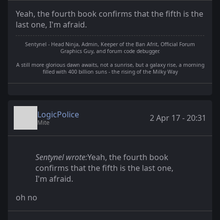
Yeah, the fourth book confirms that the fifth is the
last one, I'm afraid.
Sentynel - Head Ninja, Admin, Keeper of the Ban Afrit, Official Forum
Graphics Guy, and forum code debugger.
A still more glorious dawn awaits, not a sunrise, but a galaxy rise, a morning
filled with 400 billion suns - the rising of the Milky Way
LogicPolice
2 Apr 17 - 20:31
Mite
Sentynel wrote:
Yeah, the fourth book
confirms that the fifth is the last one,
I'm afraid.
oh no