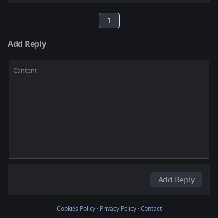
1
Add Reply
Content
Add Reply
Cookies Policy
·
Privacy Policy
·
Contact