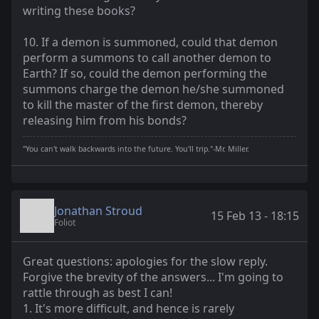
writing these books?
10. If a demon is summoned, could that demon
perform a summons to call another demon to
Earth? If so, could the demon performing the
summons charge the demon he/she summoned
to kill the master of the first demon, thereby
releasing him from his bonds?
"You can't walk backwards into the future. You'll trip."-Mr. Miller.
Jonathan Stroud
15 Feb 13 - 18:15
Foliot
Great questions: apologies for the slow reply.
Forgive the brevity of the answers... I'm going to
rattle through as best I can!
1. It's more difficult, and hence is rarely