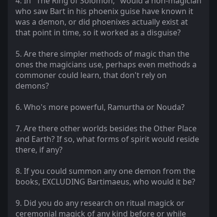
4. In "The Ring of Solomon," would a non-magician
who saw Bart in his phoenix guise have known it
was a demon, or did phoenixes actually exist at
that point in time, so it worked as a disguise?
5. Are there simpler methods of magic than the
ones the magicians use, perhaps even methods a
commoner could learn, that don't rely on
demons?
6. Who's more powerful, Ramurtha or Nouda?
7. Are there other worlds besides the Other Place
and Earth? If so, what forms of spirit would reside
there, if any?
8. If you could summon any one demon from the
books, EXCLUDING Bartimaeus, who would it be?
9. Did you do any research on ritual magick or
ceremonial magick of any kind before or while