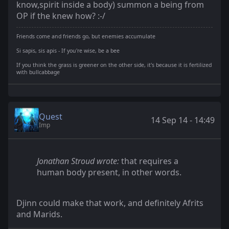
know,spirit inside a body) summon a being from
OP if the knew how? :-/
Friends come and friends go, but enemies accumulate
Si sapis, sis apis - If you're wise, be a bee
If you think the grass is greener on the other side, it's because it is fertilized
with bullcabbage
Quest
14 Sep 14 - 14:49
Imp
Jonathan Stroud wrote:
that requires a
human body present, in other words.
Djinn could make that work, and definitely Afrits
and Marids.