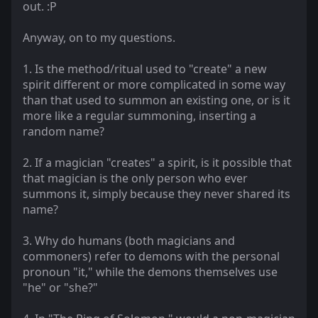
out. :P
Anyway, on to my questions.
1. Is the method/ritual used to "create" a new
spirit different or more complicated in some way
than that used to summon an existing one, or is it
more like a regular summoning, inserting a
random name?
2. If a magician "creates" a spirit, is it possible that
that magician is the only person who ever
summons it, simply because they never shared its
name?
3. Why do humans (both magicians and
commoners) refer to demons with the personal
pronoun "it," while the demons themselves use
"he" or "she?"