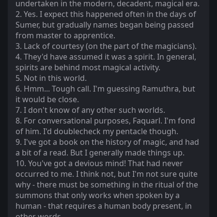
undertaken in the modern, decadent, magical era.
2. Yes. I expect this happened often in the days of
Sumer, but gradually names began being passed
from master to apprentice.
3. Lack of courtesy (on the part of the magicians).
4. They'd have assumed it was a spirit. In general,
spirits are behind most magical activity.
5. Not in this world.
6. Hmm... Tough call. I'm guessing Ramuthra, but
it would be close.
7. I don't know of any other such worlds.
8. For conversational purposes, Faquarl. I'm fond
of him. I'd doublecheck my pentacle though.
9. I've got a book on the history of magic, and had
a bit of a read. But I generally made things up.
10. You've got a devious mind! That had never
occurred to me. I think not, but I'm not sure quite
why - there must be something in the ritual of the
summons that only works when spoken by a
human - that requires a human body present, in
other words.