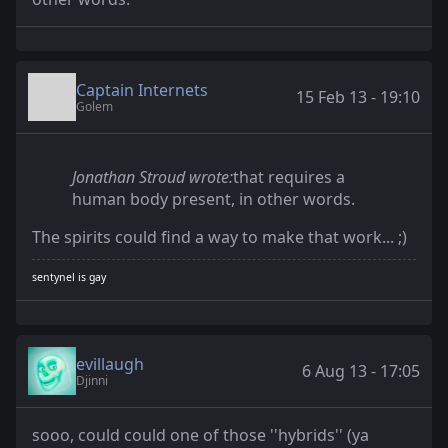
Captain Internets
15 Feb 13 - 19:10
Golem
Jonathan Stroud wrote:
that requires a
human body present, in other words.
The spirits could find a way to make that work... ;)
sentynel is gay
evillaugh
6 Aug 13 - 17:05
Djinni
sooo, could could one of those ''hybrids'' (ya