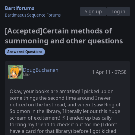
Bartiforums
Sign up
Log in
Bartimaeus Sequence Forums
[Accepted]Certain methods of
summoning and other questions
Answered Questions
DougBuchanan
1 Apr 11 - 07:58
Mite
Okay, your books are amazing! I picked up on
some things the second time around I never
noticed on the first read, and when I saw Ring of
Solomon in the library, I literally let out this huge
scream of excitement! :$ I ended up basically
forcing my friend to check it out for me (I don't
have a card for that library) before I got kicked