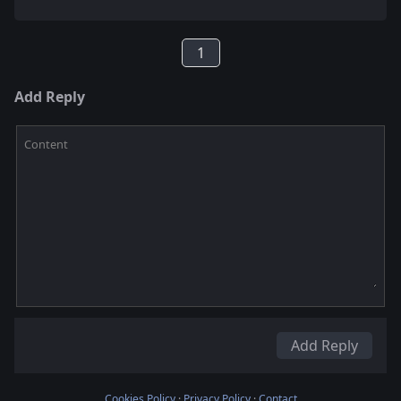
1
Add Reply
Content
Add Reply
Cookies Policy
·
Privacy Policy
·
Contact